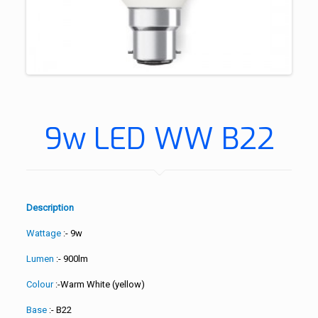
9w LED WW B22
Description
Wattage
:- 9w
Lumen
:- 900lm
Colour
:-Warm White (yellow)
Base
:- B22