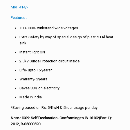
MRP 414/-
Features :-
100-300V- withstand wide voltages
Extra Safety by way of special design of plastic +Al heat
sink
Instant light ON
2.5kV Surge Protection circuit inside
Life- upto 15 years*
Warranty- 2years
Saves 88% on electricity
Made in India
*Saving based on Rs. 5/KwH & 5hour usage per day
Note-: IC09: Self Declaration- Conforming to IS 16102(Part 1):
2012, R-85000590