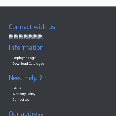
Connect with us
Information
Employee Login
Download Catalogue
Need Help ?
FAQ's
Warranty Policy
Contact Us
Our address