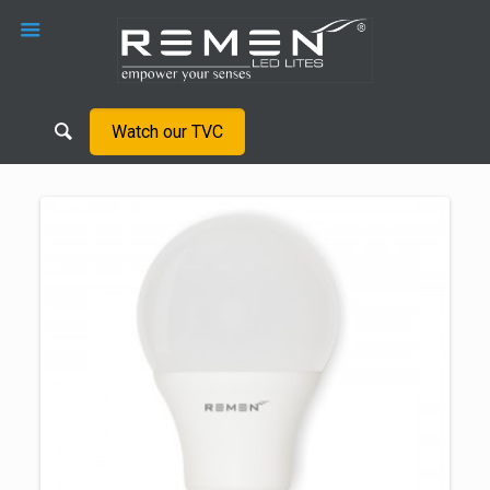
Watch our TVC