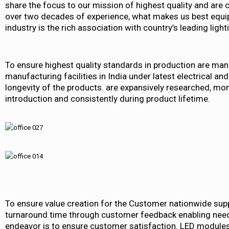
share the focus to our mission of highest quality and are 
over two decades of experience, what makes us best equipp
industry is the rich association with country’s leading ligh
To ensure highest quality standards in production are man
manufacturing facilities in India under latest electrical and
longevity of the products. are expansively researched, mo
introduction and consistently during product lifetime.
To ensure value creation for the Customer nationwide suppo
turnaround time through customer feedback enabling need
endeavor is to ensure customer satisfaction. LED modules 