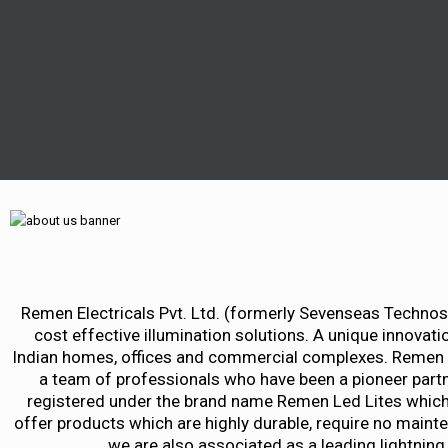
Remen Electricals Pvt. Ltd. (formerly Sevenseas Technosol
cost effective illumination solutions. A unique innovatio
Indian homes, offices and commercial complexes. Remen Ele
a team of professionals who have been a pioneer partn
registered under the brand name Remen Led Lites which p
offer products which are highly durable, require no maint
we are also associated as a leading lightning