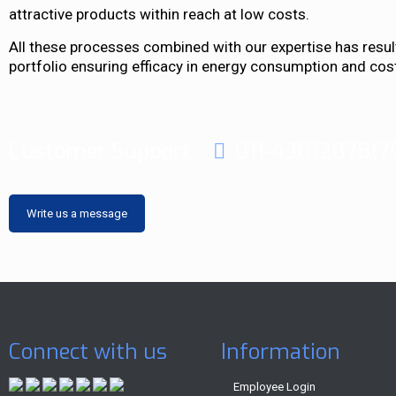
attractive products within reach at low costs.
All these processes combined with our expertise has result
portfolio ensuring efficacy in energy consumption and cos
Customer Support:
011-43012878(7
Write us a message
Connect with us
Information
Employee Login