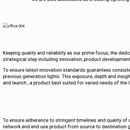
Keeping quality and reliability as our prime focus, the ded
strategical step including innovation, product developme
To ensure latest innovation standards guarantees consiste
previous generation lights. This exposure, depth and insi
and launch , a product best suited for varied needs of the I
To ensure adherence to stringent timelines and quality of 
network and end use product from source to destination