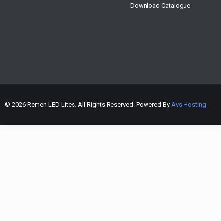
Download Catalogue
© 2026 Remen LED Lites. All Rights Reserved. Powered By
Avs Hosting