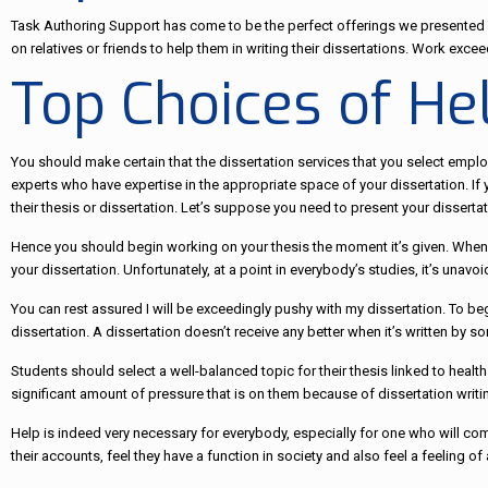
Task Authoring Support has come to be the perfect offerings we presented h
on relatives or friends to help them in writing their dissertations. Work exc
Top Choices of He
You should make certain that the dissertation services that you select emp
experts who have expertise in the appropriate space of your dissertation. If
their thesis or dissertation. Let’s suppose you need to present your disserta
Hence you should begin working on your thesis the moment it’s given. When y
your dissertation. Unfortunately, at a point in everybody’s studies, it’s unav
You can rest assured I will be exceedingly pushy with my dissertation. To b
dissertation. A dissertation doesn’t receive any better when it’s written by 
Students should select a well-balanced topic for their thesis linked to healt
significant amount of pressure that is on them because of dissertation writing.
Help is indeed very necessary for everybody, especially for one who will co
their accounts, feel they have a function in society and also feel a feeling o