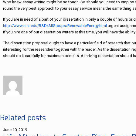
Who knew essay writing might be so tough. So should you need to employ colle
round the very best approach to your essay service means the same thing as
If you are in need of a part of your dissertation in only a couple of hours or
http://www.nist.edu/R&D/AllGroups/RenewableEnergy.html
urgent assignmen
If you hire one of our dissertation writers at this time, you will have the abili
The dissertation proposal ought to have a particular field of research that 
interesting for the researcher together with the reader. As the dissertation rep
should do it carefully for maximum benefits. A thriving dissertation should
Related posts
June 10, 2019