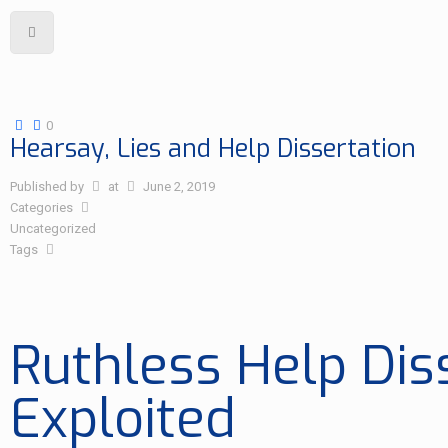
0
Hearsay, Lies and Help Dissertation
Published by
at
June 2, 2019
Categories
Uncategorized
Tags
Ruthless Help Dis
Exploited