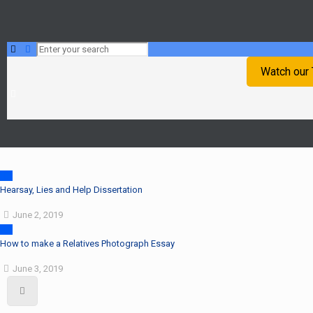
Watch our
Hearsay, Lies and Help Dissertation
June 2, 2019
How to make a Relatives Photograph Essay
June 3, 2019