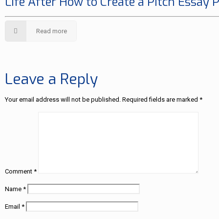
Life After How to Create a Pitch Essay 
Read more
Leave a Reply
Your email address will not be published.
Required fields are marked
*
Comment
*
Name
*
Email
*