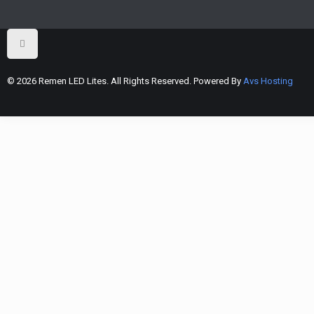
© 2026 Remen LED Lites. All Rights Reserved. Powered By
Avs Hosting