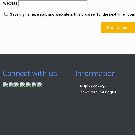
Website
Save my name, email, and website in this browser for the next time I co
Connect with us
Information
Employee Login
Download Catalogue